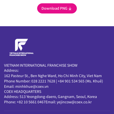
Download PNG
VIETNAM INTERNATIONAL FRANCHISE SHOW
Address:
162 Pasteur St., Ben Nghe Ward, Ho Chi Minh City, Viet Nam
Phone Number:
028 2221 7628
|
+84 901 534 565 (Ms. Khuê)
Email:
minhkhue@coex.vn
COEX HEADQUARTERS
Address:
513 Yeongdong-daero, Gangnam, Seoul, Korea
Phone:
+82 10 5661 0467
Email:
yejincow@coex.co.kr