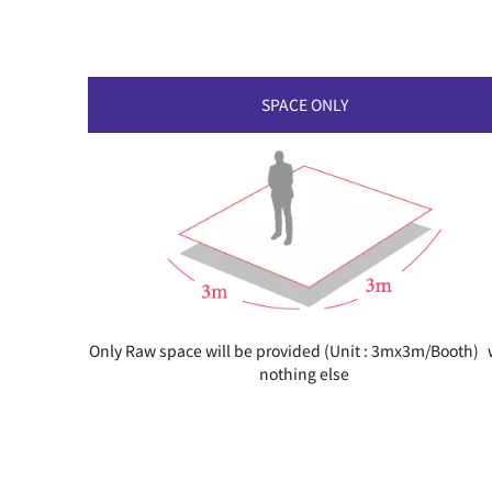
SPACE ONLY
Only Raw space will be provided (Unit : 3mx3m/Booth) 
nothing else