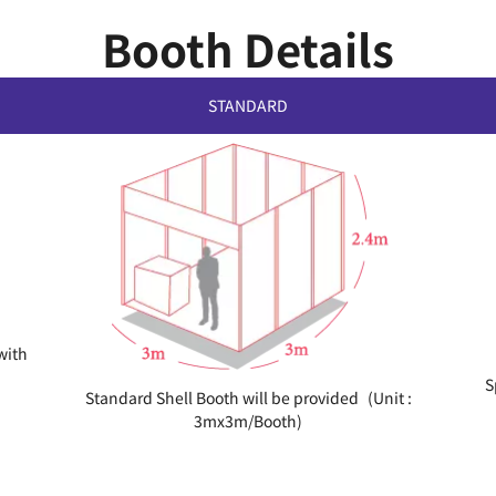
Booth Details
STANDARD
with
S
Standard Shell Booth will be provided (Unit :
3mx3m/Booth)