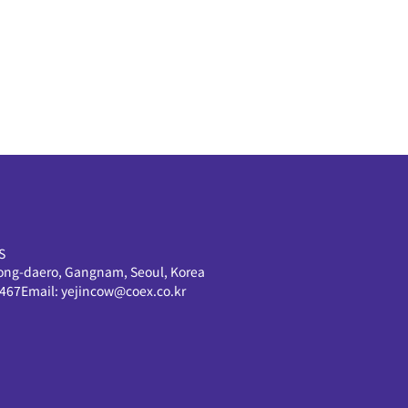
S
ong-daero, Gangnam, Seoul, Korea
0467
Email:
yejincow@coex.co.kr