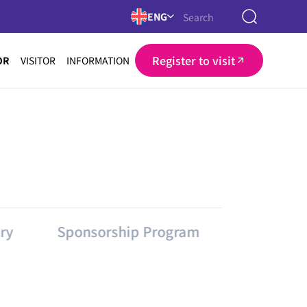
ENG
Register to visit
OR
VISITOR
INFORMATION
ry
Sponsorship Program