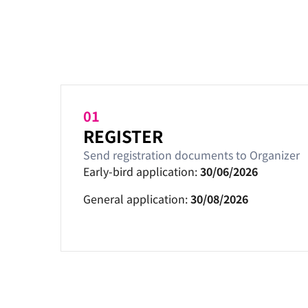
01
REGISTER
Send registration documents to Organizer
Early-bird application:
30/06/2026
General application:
30/08/2026