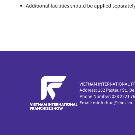
Additional facilities should be applied separately
VIETNAM INTERNATIONAL F
Address:
162 Pasteur St., B
Phone Number:
028 2221 7
Email:
minhkhue@coex.vn