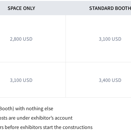
SPACE ONLY
STANDARD BOOT
2,800 USD
3,100 USD
3,100 USD
3,400 USD
Booth) with nothing else
sts are under exhibitor’s account
 before exhibitors start the constructions