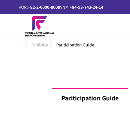
KOR:
+82-2-6000-8008
VNM:
+84-93-743-24-14
Exhibitor
Pariticipation Guide
Pariticipation Guide