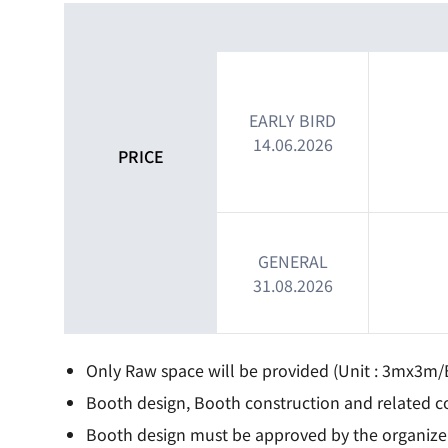
EARLY BIRD
14.06.2026
PRICE
GENERAL
31.08.2026
Only Raw space will be provided (Unit : 3mx3m/
Booth design, Booth construction and related co
Booth design must be approved by the organizers