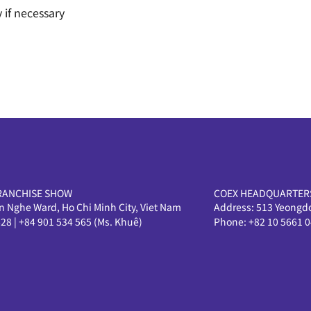
 if necessary
RANCHISE SHOW
COEX HEADQUARTER
en Nghe Ward, Ho Chi Minh City, Viet Nam
Address:
513 Yeongd
628
|
+84 901 534 565 (Ms. Khuê)
Phone:
+82 10 5661 