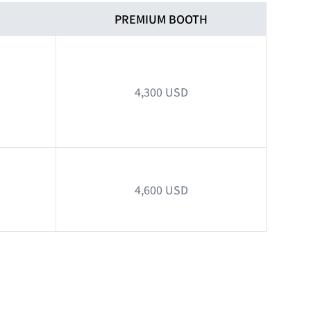
H
PREMIUM BOOTH
4,300 USD
4,600 USD