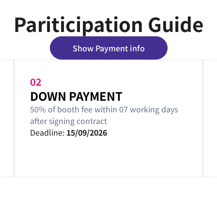
Pariticipation Guide
Show Payment info
02
DOWN PAYMENT
50% of booth fee within 07 working days
after signing contract
Deadline:
15/09/2026