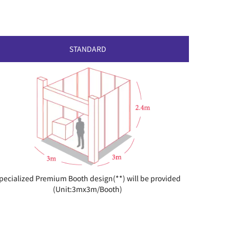
STANDARD
pecialized Premium Booth design(**) will be provided
(Unit:3mx3m/Booth)