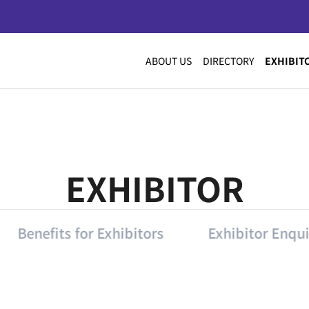
ABOUT US
DIRECTORY
EXHIBIT
EXHIBITOR
Benefits for Exhibitors
Exhibitor Enqui