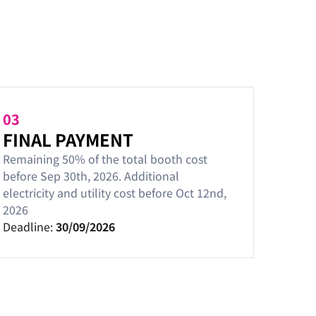
03
FINAL PAYMENT
Remaining 50% of the total booth cost
before Sep 30th, 2026. Additional
electricity and utility cost before Oct 12nd,
2026
Deadline:
30/09/2026