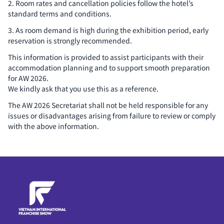
2. Room rates and cancellation policies follow the hotel’s
standard terms and conditions.
3. As room demand is high during the exhibition period, early
reservation is strongly recommended.
This information is provided to assist participants with their
accommodation planning and to support smooth preparation
for AW 2026.
We kindly ask that you use this as a reference.
The AW 2026 Secretariat shall not be held responsible for any
issues or disadvantages arising from failure to review or comply
with the above information.