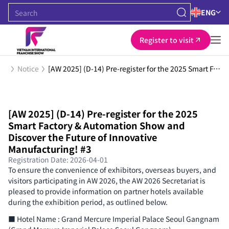
ENG
Register to visit
Notice
[AW 2025] (D-14) Pre-register for the 2025 Smart Factory & Automation Show and Discover the Future of Innovative Manufacturing! #3
[AW 2025] (D-14) Pre-register for the 2025
Smart Factory & Automation Show and
Discover the Future of Innovative
Manufacturing! #3
Registration Date: 2026-04-01
To ensure the convenience of exhibitors, overseas buyers, and
visitors participating in AW 2026, the AW 2026 Secretariat is
pleased to provide information on partner hotels available
during the exhibition period, as outlined below.
■ Hotel Name : Grand Mercure Imperial Palace Seoul Gangnam