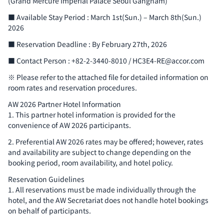
(Grand Mercure Imperial Palace Seoul Gangnam)
■ Available Stay Period : March 1st(Sun.) – March 8th(Sun.)
2026
■ Reservation Deadline : By February 27th, 2026
■ Contact Person : +82-2-3440-8010 / HC3E4-RE@accor.com
※ Please refer to the attached file for detailed information on
room rates and reservation procedures.
AW 2026 Partner Hotel Information
1. This partner hotel information is provided for the
convenience of AW 2026 participants.
2. Preferential AW 2026 rates may be offered; however, rates
and availability are subject to change depending on the
booking period, room availability, and hotel policy.
Reservation Guidelines
1. All reservations must be made individually through the
hotel, and the AW Secretariat does not handle hotel bookings
on behalf of participants.