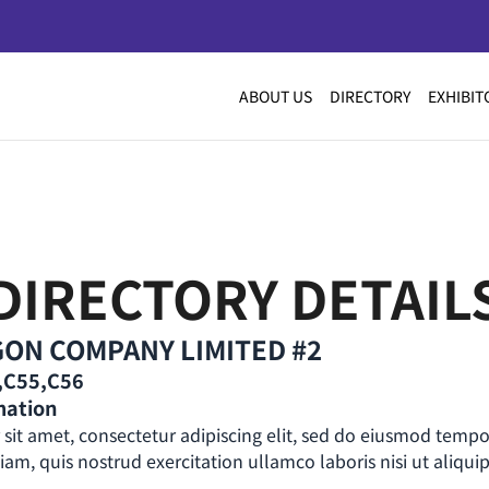
ABOUT US
DIRECTORY
EXHIBIT
DIRECTORY DETAIL
ON COMPANY LIMITED #2
2,C55,C56
mation
sit amet, consectetur adipiscing elit, sed do eiusmod tempo
m, quis nostrud exercitation ullamco laboris nisi ut aliquip