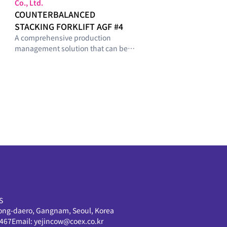
Co., Ltd.
COUNTERBALANCED
STACKING FORKLIFT AGF #4
A comprehensive production
management solution that can be
configured with optimal modules
tailored to the smart-factory
maturity level and operational
requirements of manufacturing
sites.
S
ong-daero, Gangnam, Seoul, Korea
0467
Email:
yejincow@coex.co.kr