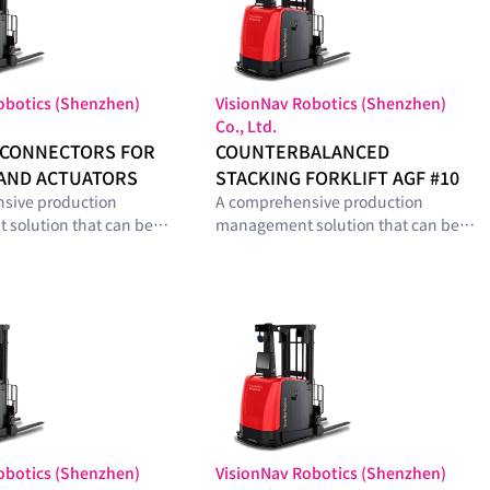
obotics (Shenzhen)
VisionNav Robotics (Shenzhen)
Co., Ltd.
 CONNECTORS FOR
COUNTERBALANCED
AND ACTUATORS
STACKING FORKLIFT AGF #10
sive production
A comprehensive production
solution that can be
management solution that can be
with optimal modules
configured with optimal modules
he smart-factory
tailored to the smart-factory
el and operational
maturity level and operational
s of manufacturing
requirements of manufacturing
sites.
obotics (Shenzhen)
VisionNav Robotics (Shenzhen)