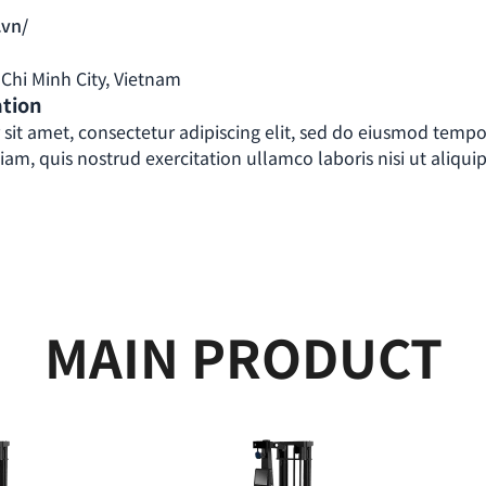
.vn/
o Chi Minh City, Vietnam
ation
sit amet, consectetur adipiscing elit, sed do eiusmod tempo
m, quis nostrud exercitation ullamco laboris nisi ut aliquip
MAIN PRODUCT