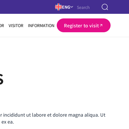
ENG
Register to visit
OR
VISITOR
INFORMATION
S
r incididunt ut labore et dolore magna aliqua. Ut
 ex ea.