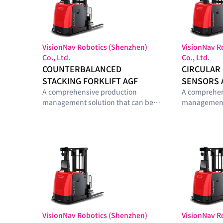
VisionNav Robotics (Shenzhen)
VisionNav R
Co., Ltd.
Co., Ltd.
COUNTERBALANCED
CIRCULAR
STACKING FORKLIFT AGF
SENSORS 
A comprehensive production
A comprehen
management solution that can be
management 
configured with optimal modules
configured 
tailored to the smart-factory
tailored to t
maturity level and operational
maturity lev
requirements of manufacturing
requirement
sites.
sites.
VisionNav Robotics (Shenzhen)
VisionNav R