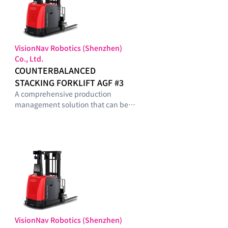
VisionNav Robotics (Shenzhen)
Co., Ltd.
COUNTERBALANCED
STACKING FORKLIFT AGF #3
A comprehensive production
management solution that can be
configured with optimal modules
tailored to the smart-factory
maturity level and operational
requirements of manufacturing
sites.
VisionNav Robotics (Shenzhen)