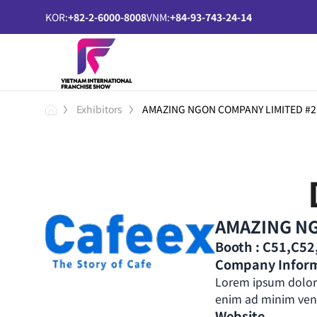
KOR:
+82-2-6000-8008
VNM:
+84-93-743-24-14
Exhibitors
AMAZING NGON COMPANY LIMITED #2
AMAZING NG
Booth : C51,C5
Company Infor
Lorem ipsum dolor 
enim ad minim venia
Website