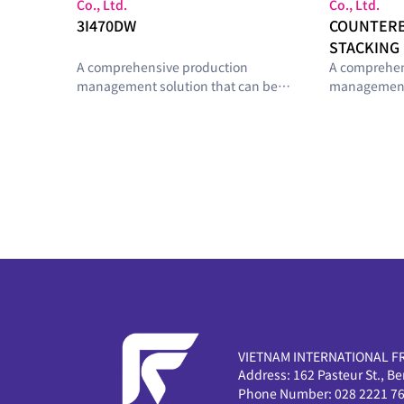
Co., Ltd.
Co., Ltd.
3I470DW
COUNTER
STACKING 
A comprehensive production
A comprehen
management solution that can be
management 
configured with optimal modules
configured 
tailored to the smart-factory
tailored to t
maturity level and operational
maturity lev
requirements of manufacturing
requirement
sites.
sites.
VIETNAM INTERNATIONAL F
Address:
162 Pasteur St., B
Phone Number:
028 2221 7