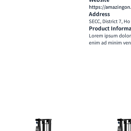
https://amazingon
Address
SECC, District 7, H
Product Inform
Lorem ipsum dolor 
enim ad minim venia