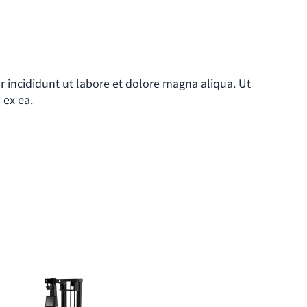
r incididunt ut labore et dolore magna aliqua. Ut
 ex ea.