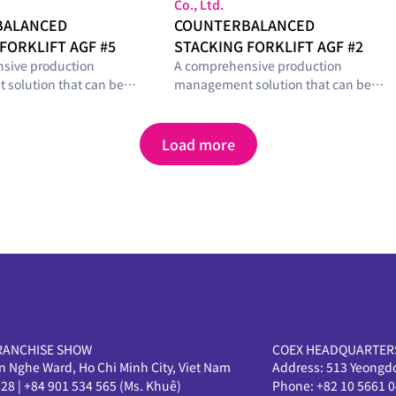
Co., Ltd.
BALANCED
COUNTERBALANCED
FORKLIFT AGF #5
STACKING FORKLIFT AGF #2
sive production
A comprehensive production
solution that can be
management solution that can be
with optimal modules
configured with optimal modules
he smart-factory
tailored to the smart-factory
el and operational
maturity level and operational
Load more
s of manufacturing
requirements of manufacturing
sites.
RANCHISE SHOW
COEX HEADQUARTER
en Nghe Ward, Ho Chi Minh City, Viet Nam
Address:
513 Yeongd
628
|
+84 901 534 565 (Ms. Khuê)
Phone:
+82 10 5661 