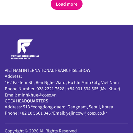
configured with optimal
configured with optimal
Load more
modules tailored to the
modules tailored to the
smart-factory maturity
smart-factory maturity
level and operational
level and operational
requirements of
requirements of
manufacturing sites.
manufacturing sites.
VIETNAM INTERNATIONAL FRANCHISE SHOW
Address:
162 Pasteur St., Ben Nghe Ward, Ho Chi Minh City, Viet Nam
Phone Number:
028 2221 7628
|
+84 901 534 565 (Ms. Khuê)
Email:
minhkhue@coex.vn
COEX HEADQUARTERS
Address:
513 Yeongdong-daero, Gangnam, Seoul, Korea
Phone:
+82 10 5661 0467
Email:
yejincow@coex.co.kr
Copyright © 2026 All Rights Reserved