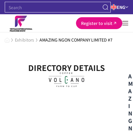
ENG
Register to visit
Exhibitors
AMAZING NGON COMPANY LIMITED #7
DIRECTORY DETAILS
A
M
A
Z
I
N
G
N