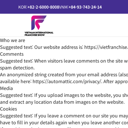
KOR:
+82-2-6000-8008
VNM:
+84-93-743-24-14
Who we are
Suggested text:
Our website address is: https://vietfranchise
Comments
Suggested text:
When visitors leave comments on the site we
spam detection.
An anonymized string created from your email address (also ca
available here: https://automattic.com/privacy/. After appro
Media
Suggested text:
If you upload images to the website, you s
and extract any location data from images on the website.
Cookies
Suggested text:
If you leave a comment on our site you may 
have to fill in your details again when you leave another co