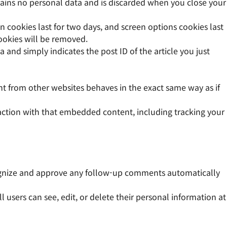
ntains no personal data and is discarded when you close your
n cookies last for two days, and screen options cookies last
cookies will be removed.
a and simply indicates the post ID of the article you just
ent from other websites behaves in the exact same way as if
action with that embedded content, including tracking your
cognize and approve any follow-up comments automatically
ll users can see, edit, or delete their personal information at