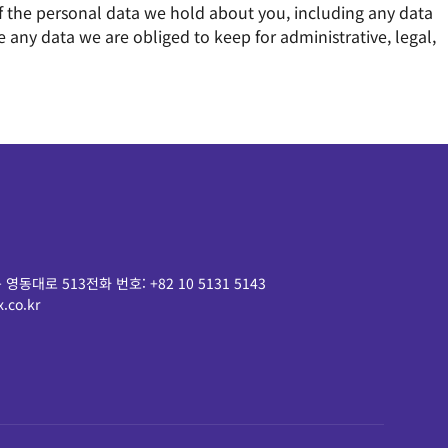
 of the personal data we hold about you, including any data
any data we are obliged to keep for administrative, legal,
 영동대로 513
전화 번호:
+82 10 5131 5143
.co.kr