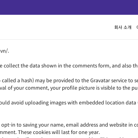
회사 소개
.vn/.
 collect the data shown in the comments form, and also the 
lled a hash) may be provided to the Gravatar service to see i
val of your comment, your profile picture is visible to the p
hould avoid uploading images with embedded location data (
opt-in to saving your name, email address and website in c
mment. These cookies will last for one year.