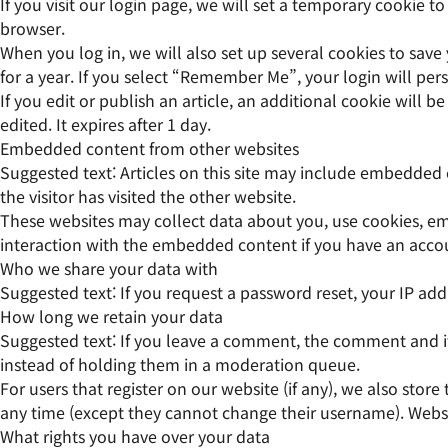
If you visit our login page, we will set a temporary cookie 
browser.
When you log in, we will also set up several cookies to save
for a year. If you select “Remember Me”, your login will pers
If you edit or publish an article, an additional cookie will 
edited. It expires after 1 day.
Embedded content from other websites
Suggested text:
Articles on this site may include embedded 
the visitor has visited the other website.
These websites may collect data about you, use cookies, em
interaction with the embedded content if you have an accou
Who we share your data with
Suggested text:
If you request a password reset, your IP addr
How long we retain your data
Suggested text:
If you leave a comment, the comment and it
instead of holding them in a moderation queue.
For users that register on our website (if any), we also store
any time (except they cannot change their username). Websit
What rights you have over your data