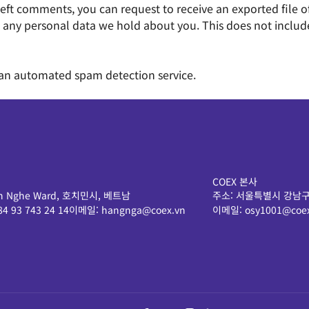
e left comments, you can request to receive an exported file
 any personal data we hold about you. This does not include 
an automated spam detection service.
COEX 본사
 Ben Nghe Ward, 호치민시, 베트남
주소:
서울특별시 강남구
84 93 743 24 14
이메일:
hangnga@coex.vn
이메일:
osy1001@coex