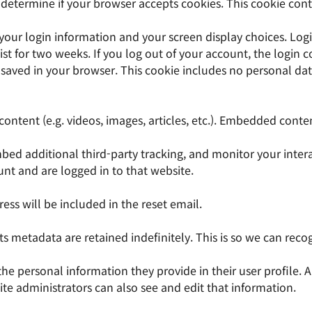
to determine if your browser accepts cookies. This cookie co
 your login information and your screen display choices. Logi
ist for two weeks. If you log out of your account, the login 
be saved in your browser. This cookie includes no personal dat
content (e.g. videos, images, articles, etc.). Embedded cont
bed additional third-party tracking, and monitor your inter
nt and are logged in to that website.
ess will be included in the reset email.
s metadata are retained indefinitely. This is so we can re
 the personal information they provide in their user profile. A
e administrators can also see and edit that information.