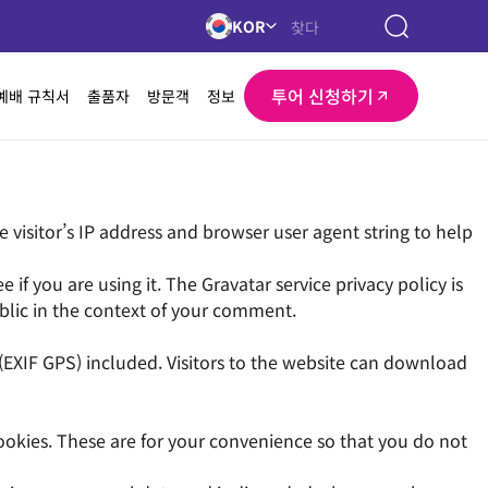
KOR
투어 신청하기
예배 규칙서
출품자
방문객
정보
visitor’s IP address and browser user agent string to help
f you are using it. The Gravatar service privacy policy is
ublic in the context of your comment.
EXIF GPS) included. Visitors to the website can download
ookies. These are for your convenience so that you do not