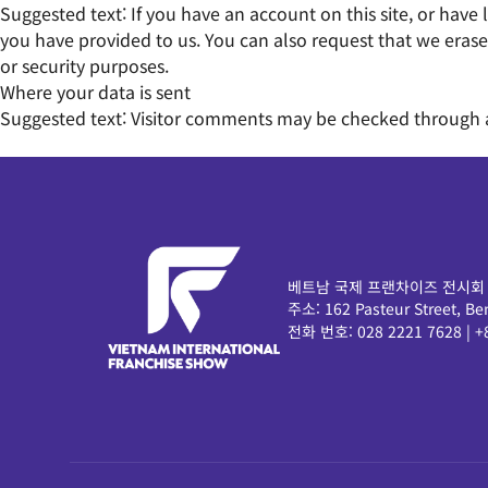
Suggested text:
If you have an account on this site, or hav
you have provided to us. You can also request that we erase
or security purposes.
Where your data is sent
Suggested text:
Visitor comments may be checked through 
베트남 국제 프랜차이즈 전시회
주소:
162 Pasteur Street,
전화 번호:
028 2221 7628
|
+