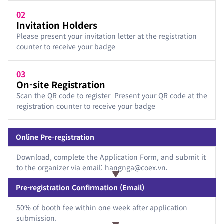
02
Invitation Holders
Please present your invitation letter at the registration
counter to receive your badge
03
On-site Registration
Scan the QR code to register Present your QR code at the
registration counter to receive your badge
Online Pre-registration
Download, complete the Application Form, and submit it
to the organizer via email: hangnga@coex.vn.
Pre-registration Confirmation (Email)
50% of booth fee within one week after application
submission.