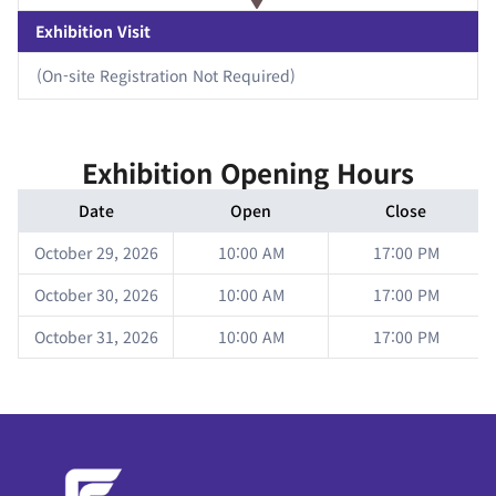
Exhibition Visit
(On-site Registration Not Required)
Exhibition Opening Hours
Date
Open
Close
October 29, 2026
10:00 AM
17:00 PM
October 30, 2026
10:00 AM
17:00 PM
October 31, 2026
10:00 AM
17:00 PM