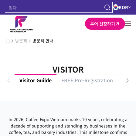
KOR
투어 신청하기
방문객
방문객 안내
VISITOR
Visitor Guilde
FREE Pre-Registration
VIP P
In 2026, Coffee Expo Vietnam marks 10 years, celebrating a
decade of supporting and standing by businesses in the
coffee, tea, and bakery industries. This milestone confirms