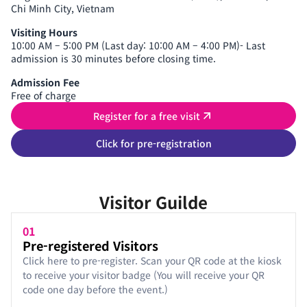
Chi Minh City, Vietnam
Visiting Hours
10:00 AM – 5:00 PM (Last day: 10:00 AM – 4:00 PM)- Last
admission is 30 minutes before closing time.
Admission Fee
Free of charge
Register for a free visit
Click for pre-registration
Visitor Guilde
01
Pre-registered Visitors
Click here to pre-register. Scan your QR code at the kiosk
to receive your visitor badge (You will receive your QR
code one day before the event.)