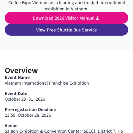
Coffee Expo Vietnam as a leading and trusted international
exhibition in Vietnam.
Download 2026 Visitor Manual
View Free Shuttle Bus Service
Overview
Event Name
Vietnam International Franchise Exhibition
Event Date
October 29–31, 2026
Pre-registration Deadline
23:59, October 28, 2026
Venue
Saigon Exhibition & Convention Center (SECC), District 7, Ho