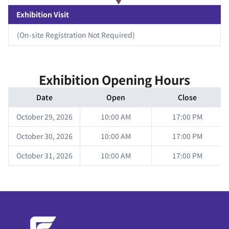
Exhibition Visit
(On-site Registration Not Required)
Exhibition Opening Hours
Date
Open
Close
October 29, 2026
10:00 AM
17:00 PM
October 30, 2026
10:00 AM
17:00 PM
October 31, 2026
10:00 AM
17:00 PM