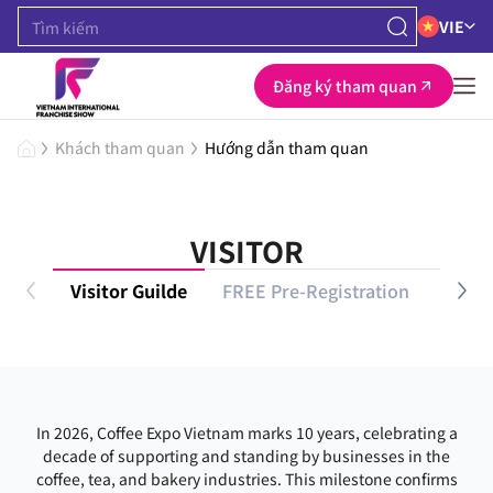
VIE
Đăng ký tham quan
Khách tham quan
Hướng dẫn tham quan
VISITOR
Visitor Guilde
FREE Pre-Registration
VIP P
In 2026, Coffee Expo Vietnam marks 10 years, celebrating a
decade of supporting and standing by businesses in the
coffee, tea, and bakery industries. This milestone confirms