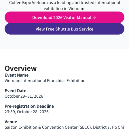
Coffee Expo Vietnam as a leading and trusted international
exhibition in Vietnam.
Download 2026 Visitor Manual
View Free Shuttle Bus Service
Overview
Event Name
Vietnam International Franchise Exhibition
Event Date
October 29–31, 2026
Pre-registration Deadline
23:59, October 28, 2026
Venue
Saigon Exhibition & Convention Center (SECC), District 7, Ho Chi