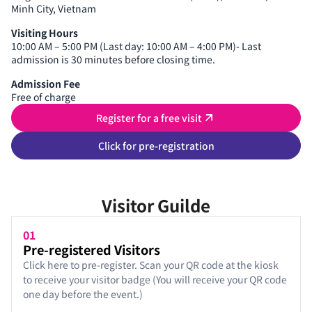
Minh City, Vietnam
Visiting Hours
10:00 AM – 5:00 PM (Last day: 10:00 AM – 4:00 PM)- Last
admission is 30 minutes before closing time.
Admission Fee
Free of charge
Register for a free visit
Click for pre-registration
Visitor Guilde
01
Pre-registered Visitors
Click here to pre-register. Scan your QR code at the kiosk
to receive your visitor badge (You will receive your QR code
one day before the event.)