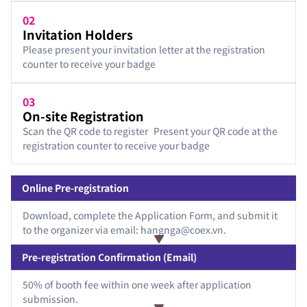
02
Invitation Holders
Please present your invitation letter at the registration
counter to receive your badge
03
On-site Registration
Scan the QR code to register Present your QR code at the
registration counter to receive your badge
Online Pre-registration
Download, complete the Application Form, and submit it
to the organizer via email: hangnga@coex.vn.
Pre-registration Confirmation (Email)
50% of booth fee within one week after application
submission.